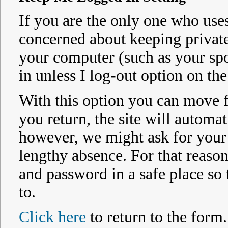
If you are the only one who uses
concerned about keeping privat
your computer (such as your spo
in unless I log-out option on the
With this option you can move fr
you return, the site will automat
however, we might ask for your p
lengthy absence. For that reaso
and password in a safe place so
to.
Click here
to return to the form.