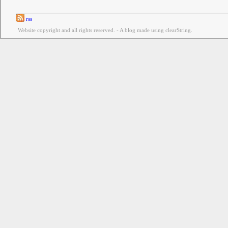
rss
Website copyright and all rights reserved. - A blog made using clearString.