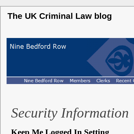
The UK Criminal Law blog
Security Information
Keep Me Logged In Setting