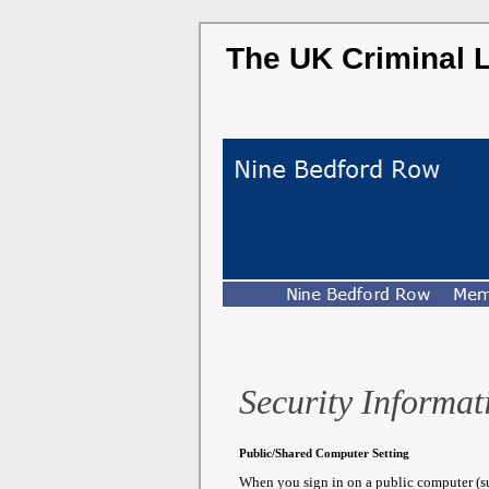
The UK Criminal 
Security Informat
Public/Shared Computer Setting
When you sign in on a public computer (suc