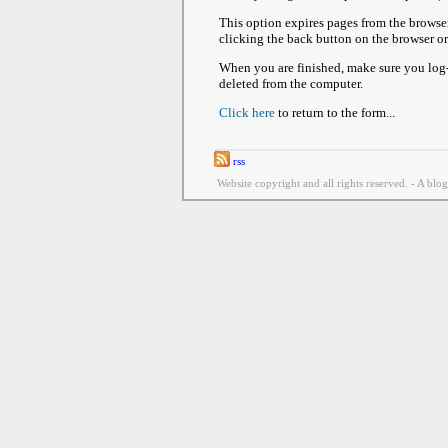
This option expires pages from the browse
clicking the back button on the browser o
When you are finished, make sure you log-o
deleted from the computer.
Click here
to return to the form...
rss
Website copyright and all rights reserved. - A blo