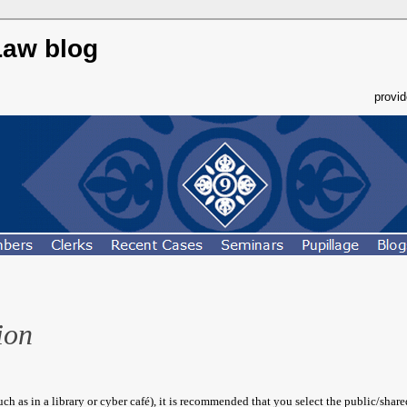
Law blog
provi
ion
h as in a library or cyber café), it is recommended that you select the public/shar