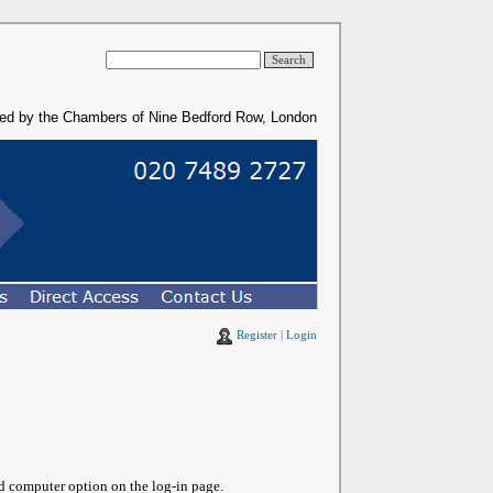
ded by the Chambers of Nine Bedford Row, London
Register
|
Login
ed computer option on the log-in page.