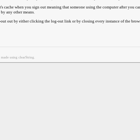
r's cache when you sign out meaning that someone using the computer after you can
r by any other means.
ut out by either clicking the log-out link or by closing every instance of the brow
g made using clearString.