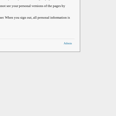
not see your personal versions of the pages by
ser. When you sign out, all personal information is
Admin