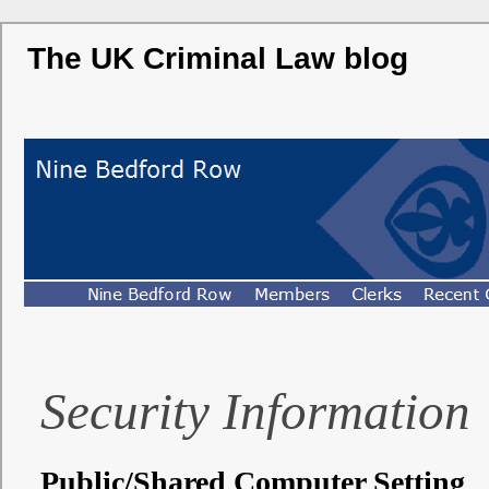
The UK Criminal Law blog
Security Information
Public/Shared Computer Setting