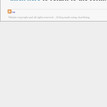
rss
Website copyright and all rights reserved. - A blog made using clearString.