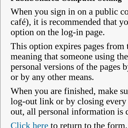
When you sign in on a public co
café), it is recommended that y
option on the log-in page.
This option expires pages from 
meaning that someone using the
personal versions of the pages 
or by any other means.
When you are finished, make sur
log-out link or by closing ever
out, all personal information is
Click here
to return to the form.