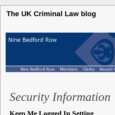
The UK Criminal Law blog
Security Information
Keep Me Logged In Setting