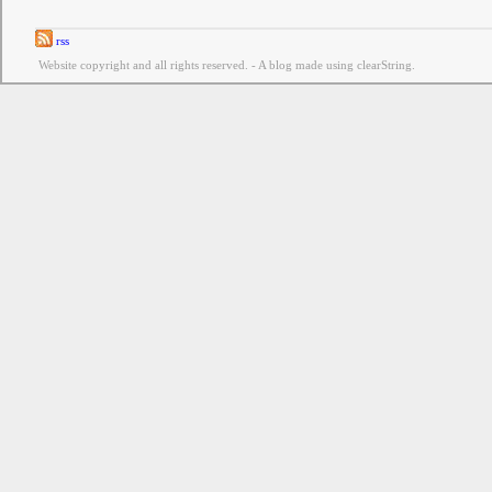
rss
Website copyright and all rights reserved. - A blog made using clearString.