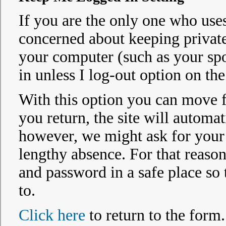
If you are the only one who uses
concerned about keeping privat
your computer (such as your spo
in unless I log-out option on the
With this option you can move fr
you return, the site will automat
however, we might ask for your p
lengthy absence. For that reaso
and password in a safe place so
to.
Click here
to return to the form.